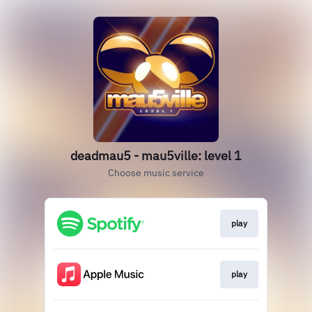
deadmau5 - mau5ville: level 1
Choose music service
play
play