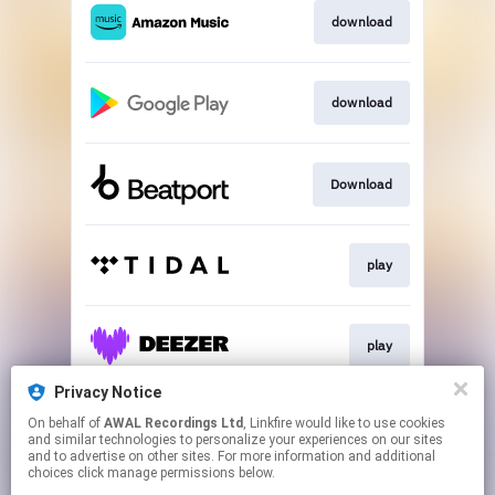
download
download
Download
play
play
Privacy Notice
On behalf of
AWAL Recordings Ltd
, Linkfire would like to use cookies
Play
and similar technologies to personalize your experiences on our sites
and to advertise on other sites. For more information and additional
choices click manage permissions below.
This page may contain affiliate links.