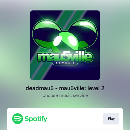
deadmau5 - mau5ville: level 2
Choose music service
Play