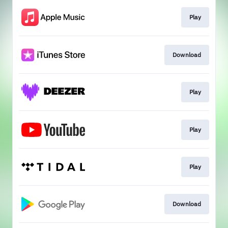
Play
Download
Play
Play
Play
Download